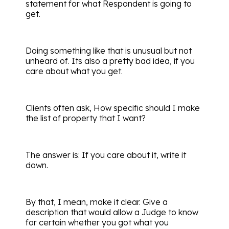
statement for what Respondent is going to
get.
Doing something like that is unusual but not
unheard of. Its also a pretty bad idea, if you
care about what you get.
Clients often ask, How specific should I make
the list of property that I want?
The answer is: If you care about it, write it
down.
By that, I mean, make it clear. Give a
description that would allow a Judge to know
for certain whether you got what you