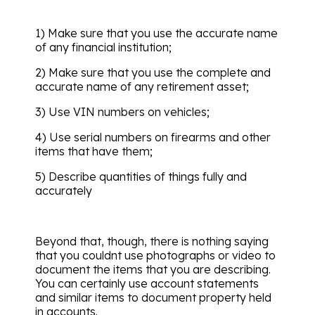
1) Make sure that you use the accurate name
of any financial institution;
2) Make sure that you use the complete and
accurate name of any retirement asset;
3) Use VIN numbers on vehicles;
4) Use serial numbers on firearms and other
items that have them;
5) Describe quantities of things fully and
accurately
Beyond that, though, there is nothing saying
that you couldnt use photographs or video to
document the items that you are describing.
You can certainly use account statements
and similar items to document property held
in accounts.