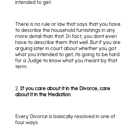
intended to get.
There is no rule or law that says that you have
to describe the household furnishings in any
more detail than that. In fact, you dont even
have to describe them that well. But if you are
arguing later in court about whether you got
what you intended to get, its going to be hard
for a Judge to know what you meant by that
term.
2.
If you care about it in the Divorce, care
about it in the Mediation
.
Every Divorce is basically resolved in one of
four ways: