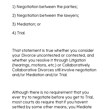
1) Negotiation between the parties;
2) Negotiation between the lawyers;
3) Mediation; or
4) Trial.
That statement is true whether you consider
your Divorce uncontested or contested, and
whether you resolve it through Litigation
(hearings, motions, etc.) or Collaboratively.
Collaborative Divorces still involve negotiation
and/or Mediation and/or Trial.
Although there is no requirement that you
ever try to negotiate before you get to Trial,
most courts do require that if you havent
settled by some other means, you Mediate