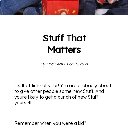
Stuff That
Matters
By Eric Beal • 12/23/2021
Its that time of year! You are probably about
to give other people some new Stuff. And
youre likely to get a bunch of new Stuff
yourself.
Remember when you were a kid?