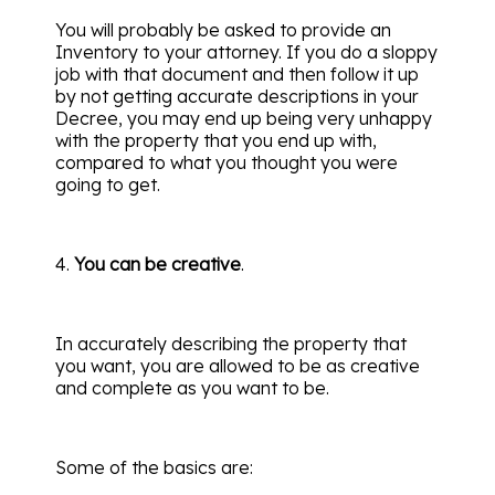
You will probably be asked to provide an
Inventory to your attorney. If you do a sloppy
job with that document and then follow it up
by not getting accurate descriptions in your
Decree, you may end up being very unhappy
with the property that you end up with,
compared to what you thought you were
going to get.
4.
You can be creative
.
In accurately describing the property that
you want, you are allowed to be as creative
and complete as you want to be.
Some of the basics are: