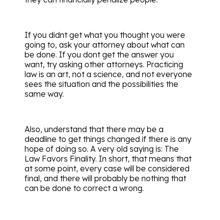
If you didnt get what you thought you were
going to, ask your attorney about what can
be done. If you dont get the answer you
want, try asking other attorneys. Practicing
law is an art, not a science, and not everyone
sees the situation and the possibilities the
same way.
Also, understand that there may be a
deadline to get things changed if there is any
hope of doing so. A very old saying is: The
Law Favors Finality. In short, that means that
at some point, every case will be considered
final, and there will probably be nothing that
can be done to correct a wrong.