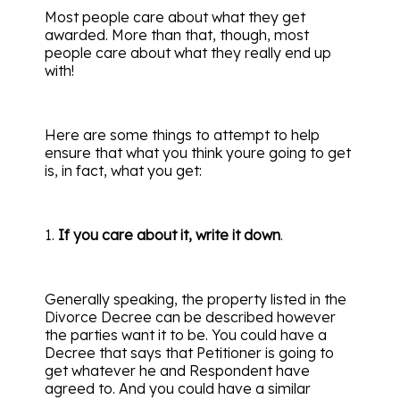
Most people care about what they get
awarded. More than that, though, most
people care about what they really end up
with!
Here are some things to attempt to help
ensure that what you think youre going to get
is, in fact, what you get:
1.
If you care about it, write it down
.
Generally speaking, the property listed in the
Divorce Decree can be described however
the parties want it to be. You could have a
Decree that says that Petitioner is going to
get whatever he and Respondent have
agreed to. And you could have a similar