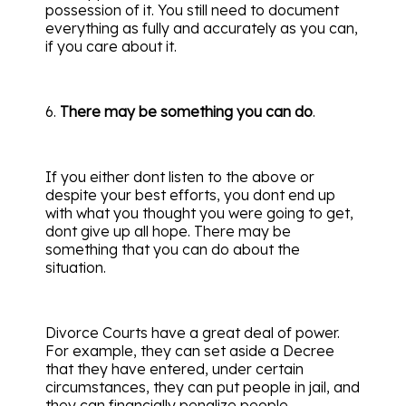
possession of it. You still need to document
everything as fully and accurately as you can,
if you care about it.
6.
There may be something you can do
.
If you either dont listen to the above or
despite your best efforts, you dont end up
with what you thought you were going to get,
dont give up all hope. There may be
something that you can do about the
situation.
Divorce Courts have a great deal of power.
For example, they can set aside a Decree
that they have entered, under certain
circumstances, they can put people in jail, and
they can financially penalize people.