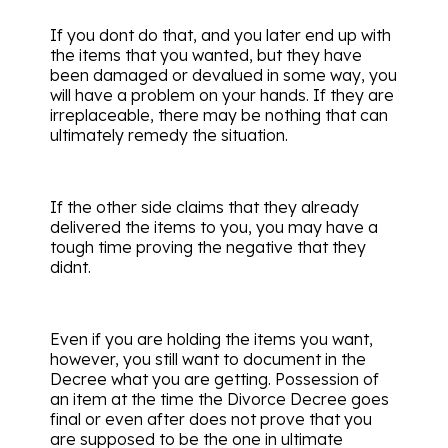
If you dont do that, and you later end up with
the items that you wanted, but they have
been damaged or devalued in some way, you
will have a problem on your hands. If they are
irreplaceable, there may be nothing that can
ultimately remedy the situation.
If the other side claims that they already
delivered the items to you, you may have a
tough time proving the negative that they
didnt.
Even if you are holding the items you want,
however, you still want to document in the
Decree what you are getting. Possession of
an item at the time the Divorce Decree goes
final or even after does not prove that you
are supposed to be the one in ultimate