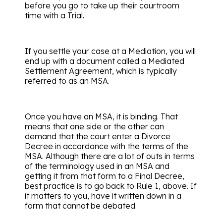
before you go to take up their courtroom
time with a Trial.
If you settle your case at a Mediation, you will
end up with a document called a Mediated
Settlement Agreement, which is typically
referred to as an MSA.
Once you have an MSA, it is binding. That
means that one side or the other can
demand that the court enter a Divorce
Decree in accordance with the terms of the
MSA. Although there are a lot of outs in terms
of the terminology used in an MSA and
getting it from that form to a Final Decree,
best practice is to go back to Rule 1, above. If
it matters to you, have it written down in a
form that cannot be debated.