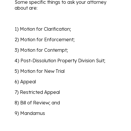
Some specific things to ask your attorney
about are:
1) Motion for Clarification;
2) Motion for Enforcement;
3) Motion for Contempt;
4) Post-Dissolution Property Division Suit;
5) Motion for New Trial
6) Appeal
7) Restricted Appeal
8) Bill of Review; and
9) Mandamus