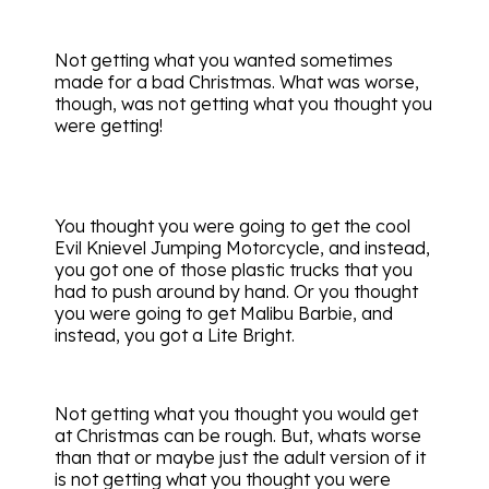
Not getting what you wanted sometimes
made for a bad Christmas. What was worse,
though, was not getting what you thought you
were getting!
You thought you were going to get the cool
Evil Knievel Jumping Motorcycle, and instead,
you got one of those plastic trucks that you
had to push around by hand. Or you thought
you were going to get Malibu Barbie, and
instead, you got a Lite Bright.
Not getting what you thought you would get
at Christmas can be rough. But, whats worse
than that or maybe just the adult version of it
is not getting what you thought you were