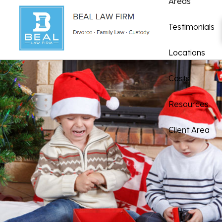
Areas
Testimonials
Locations
Costs
Resources
Client Area