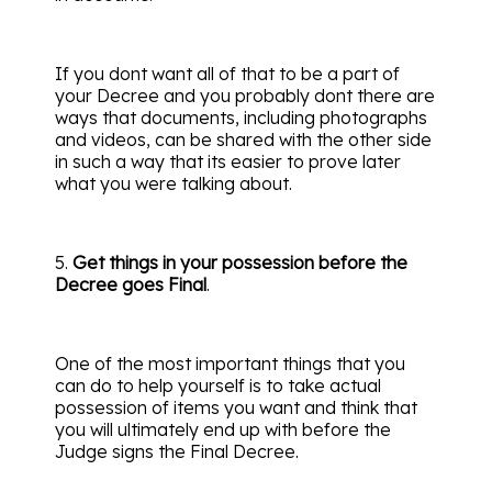
If you dont want all of that to be a part of
your Decree and you probably dont there are
ways that documents, including photographs
and videos, can be shared with the other side
in such a way that its easier to prove later
what you were talking about.
5.
Get things in your possession before the
Decree goes Final
.
One of the most important things that you
can do to help yourself is to take actual
possession of items you want and think that
you will ultimately end up with before the
Judge signs the Final Decree.