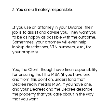
3.
You are ultimately responsible
.
If you use an attorney in your Divorce, their
job is to assist and advise you. They want you
to be as happy as possible with the outcome.
Sometimes, your attorney will even help
lookup descriptions, VIN numbers, etc., for
your property.
You, the Client, though have final responsibility
for ensuring that the MSA (if you have one
and from this point on, understand that
Decree really means MSA, if you have one,
and your Decree) and the Decree describe
the property that you care about in the way
that you want.