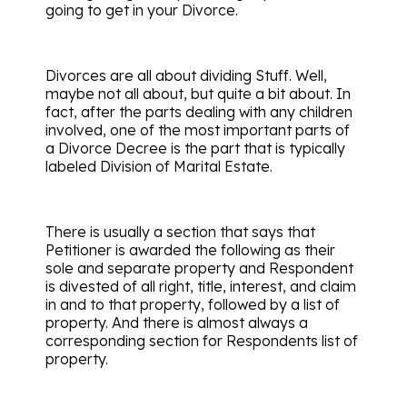
going to get in your Divorce.
Divorces are all about dividing Stuff. Well,
maybe not all about, but quite a bit about. In
fact, after the parts dealing with any children
involved, one of the most important parts of
a Divorce Decree is the part that is typically
labeled Division of Marital Estate.
There is usually a section that says that
Petitioner is awarded the following as their
sole and separate property and Respondent
is divested of all right, title, interest, and claim
in and to that property, followed by a list of
property. And there is almost always a
corresponding section for Respondents list of
property.