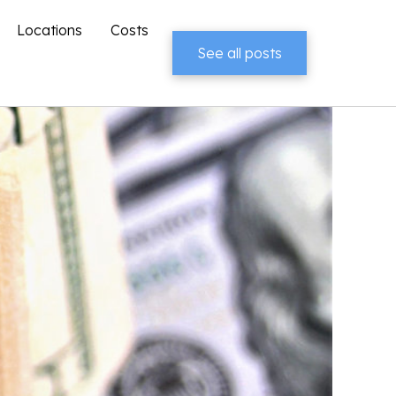
Locations
Costs
See all posts