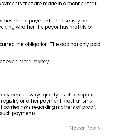
t payments that are made in a manner that
or has made payments that satisfy an
eciding whether the payor has met his or
ncurred the obligation. The dad not only paid
 get even more money.
n payments always qualify as child support.
e registry or other payment mechanisms
 carries risks regarding matters of proof,
er such payments.
Newer Post >