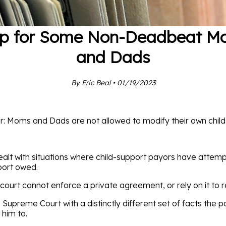
lp for Some Non-Deadbeat M
and Dads
By Eric Beal • 01/19/2023
r: Moms and Dads are not allowed to modify their own child
ealt with situations where child-support payors have attemp
port owed.
he court cannot enforce a private agreement, or rely on it to
Supreme Court with a distinctly different set of facts the 
 him to.