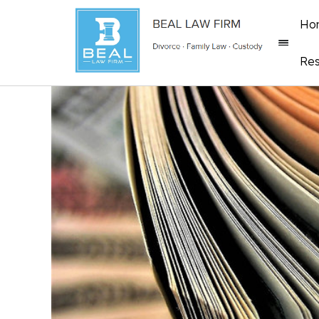
Ho
Res