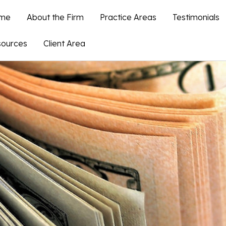
me
About the Firm
Practice Areas
Testimonials
ources
Client Area