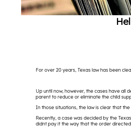
He
For over 20 years, Texas law has been clea
Up until now, however, the cases have all d
parent to reduce or eliminate the child sup
In those situations, the law is clear that t
Recently, a case was decided by the Texas 
didnt pay it the way that the order directed