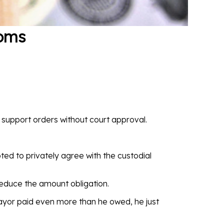
oms
 support orders without court approval.
ted to privately agree with the custodial
 reduce the amount obligation.
payor paid even more than he owed, he just