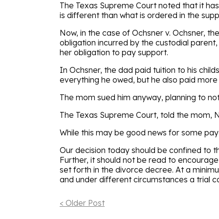
The Texas Supreme Court noted that it has
is different than what is ordered in the supp
Now, in the case of Ochsner v. Ochsner, t
obligation incurred by the custodial parent
her obligation to pay support.
In Ochsner, the dad paid tuition to his chil
everything he owed, but he also paid mor
The mom sued him anyway, planning to not 
The Texas Supreme Court, told the mom, N
While this may be good news for some payer
Our decision today should be confined to th
Further, it should not be read to encoura
set forth in the divorce decree. At a mini
and under different circumstances a trial co
< Older Post