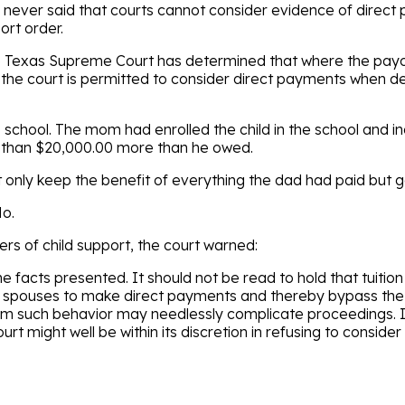
 never said that courts cannot consider evidence of direc
ort order.
he Texas Supreme Court has determined that where the pay
, the court is permitted to consider direct payments when d
ds school. The mom had enrolled the child in the school and i
e than $20,000.00 more than he owed.
only keep the benefit of everything the dad had paid but
o.
s of child support, the court warned:
e facts presented. It should not be read to hold that tuitio
ge spouses to make direct payments and thereby bypass th
mum such behavior may needlessly complicate proceedings. It
urt might well be within its discretion in refusing to consid