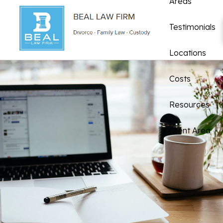
Areas
Testimonials
Locations
Costs
Resources
Client Area