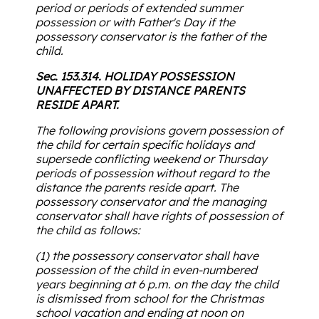
period or periods of extended summer
possession or with Father's Day if the
possessory conservator is the father of the
child.
Sec. 153.314. HOLIDAY POSSESSION
UNAFFECTED BY DISTANCE PARENTS
RESIDE APART.
The following provisions govern possession of
the child for certain specific holidays and
supersede conflicting weekend or Thursday
periods of possession without regard to the
distance the parents reside apart. The
possessory conservator and the managing
conservator shall have rights of possession of
the child as follows:
(1) the possessory conservator shall have
possession of the child in even-numbered
years beginning at 6 p.m. on the day the child
is dismissed from school for the Christmas
school vacation and ending at noon on