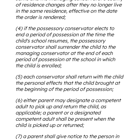
of residence changes after they no longer live
in the same residence, effective on the date
the order is rendered;
(4) if the possessory conservator elects to
end a period of possession at the time the
child's school resumes, the possessory
conservator shall surrender the child to the
managing conservator at the end of each
period of possession at the school in which
the child is enrolled;
(5) each conservator shall return with the child
the personal effects that the child brought at
the beginning of the period of possession;
(6) either parent may designate a competent
adult to pick up and return the child, as
applicable; a parent or a designated
competent adult shall be present when the
child is picked up or returned;
(7) a parent shall give notice to the person in