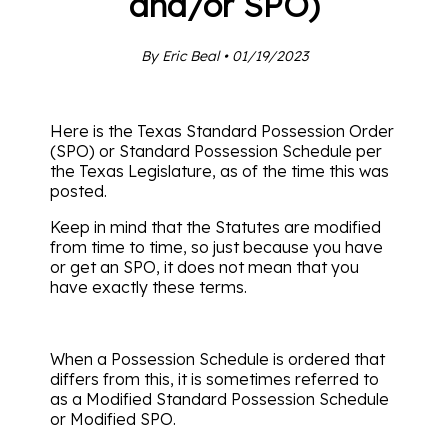
and/or SPO)
By Eric Beal • 01/19/2023
Here is the Texas Standard Possession Order
(SPO) or Standard Possession Schedule per
the Texas Legislature, as of the time this was
posted.
Keep in mind that the Statutes are modified
from time to time, so just because you have
or get an SPO, it does not mean that you
have exactly these terms.
When a Possession Schedule is ordered that
differs from this, it is sometimes referred to
as a Modified Standard Possession Schedule
or Modified SPO.