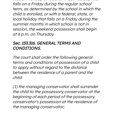
falls on a Friday during the regular school
term, as determined by the school in which the
child is enrolled, or with a federal, state, or
local holiday that falls on a Friday during the
summer months in which school is not in
session, the weekend possession shall begin
at 6 p.m. on Thursday.
Sec. 153.316. GENERAL TERMS AND
CONDITIONS.
The court shall order the following general
terms and conditions of possession of a child
to apply without regard to the distance
between the residence of a parent and the
child:
(1) the managing conservator shall surrender
the child to the possessory conservator at the
beginning of each period of the possessory
conservator's possession at the residence of
the managing conservator;