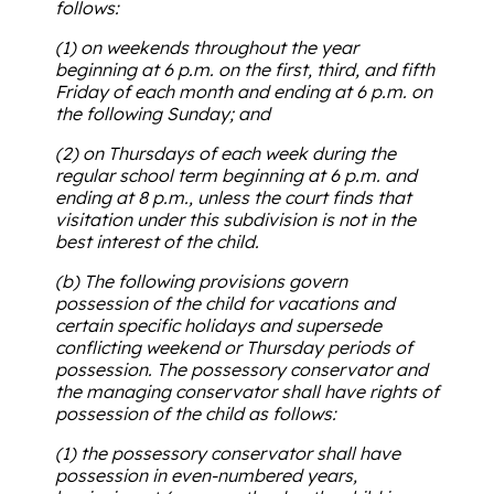
follows:
(1) on weekends throughout the year
beginning at 6 p.m. on the first, third, and fifth
Friday of each month and ending at 6 p.m. on
the following Sunday; and
(2) on Thursdays of each week during the
regular school term beginning at 6 p.m. and
ending at 8 p.m., unless the court finds that
visitation under this subdivision is not in the
best interest of the child.
(b) The following provisions govern
possession of the child for vacations and
certain specific holidays and supersede
conflicting weekend or Thursday periods of
possession. The possessory conservator and
the managing conservator shall have rights of
possession of the child as follows:
(1) the possessory conservator shall have
possession in even-numbered years,