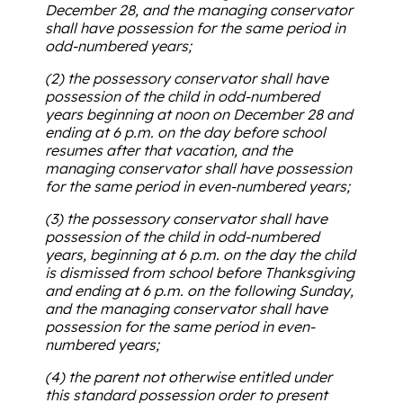
December 28, and the managing conservator
shall have possession for the same period in
odd-numbered years;
(2) the possessory conservator shall have
possession of the child in odd-numbered
years beginning at noon on December 28 and
ending at 6 p.m. on the day before school
resumes after that vacation, and the
managing conservator shall have possession
for the same period in even-numbered years;
(3) the possessory conservator shall have
possession of the child in odd-numbered
years, beginning at 6 p.m. on the day the child
is dismissed from school before Thanksgiving
and ending at 6 p.m. on the following Sunday,
and the managing conservator shall have
possession for the same period in even-
numbered years;
(4) the parent not otherwise entitled under
this standard possession order to present