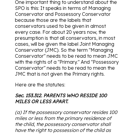
One important thing to understand about the
SPO is this: It speaks in terms of Managing
Conservator and Possessory Conservator
because those are the labels that
conservators used to be given in almost
every case. For about 20 years now, the
presumption is that all conservators, in most
cases, will be given the label Joint Managing
Conservator (JMC). So the term "Managing
Conservator" needs to be read to mean JMC
with the rights of a "Primary." And "Possessory
Conservator" needs to be read to mean the
JMC that is not given the Primary rights.
Here are the statutes:
Sec. 153.312. PARENTS WHO RESIDE 100
MILES OR LESS APART.
(a) If the possessory conservator resides 100
miles or less from the primary residence of
the child, the possessory conservator shall
have the right to possession of the child as