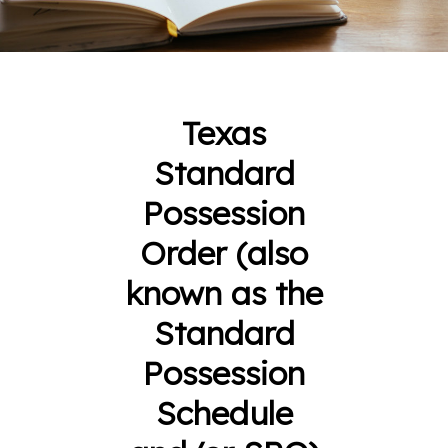
Texas
Standard
Possession
Order (also
known as the
Standard
Possession
Schedule