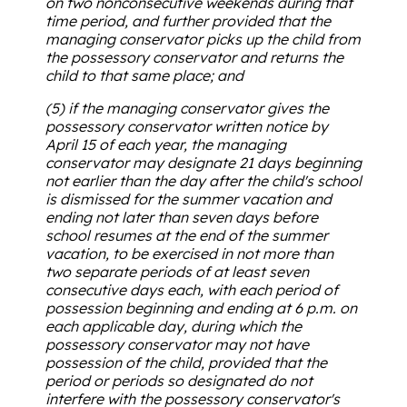
on two nonconsecutive weekends during that
time period, and further provided that the
managing conservator picks up the child from
the possessory conservator and returns the
child to that same place; and
(5) if the managing conservator gives the
possessory conservator written notice by
April 15 of each year, the managing
conservator may designate 21 days beginning
not earlier than the day after the child's school
is dismissed for the summer vacation and
ending not later than seven days before
school resumes at the end of the summer
vacation, to be exercised in not more than
two separate periods of at least seven
consecutive days each, with each period of
possession beginning and ending at 6 p.m. on
each applicable day, during which the
possessory conservator may not have
possession of the child, provided that the
period or periods so designated do not
interfere with the possessory conservator's