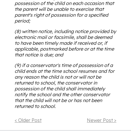
possession of the child on each occasion that
the parent will be unable to exercise that
parent's right of possession for a specified
period;
(8) written notice, including notice provided by
electronic mail or facsimile, shall be deemed
to have been timely made if received or, if
applicable, postmarked before or at the time
that notice is due; and
(9) if a conservator's time of possession of a
child ends at the time school resumes and for
any reason the child is not or will not be
returned to school, the conservator in
possession of the child shall immediately
notify the school and the other conservator
that the child will not be or has not been
returned to school.
< Older Post
Newer Post >