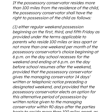
If the possessory conservator resides more
than 100 miles from the residence of the child,
the possessory conservator shall have the
right to possession of the child as follows:
(1) either regular weekend possession
beginning on the first, third, and fifth Friday as
provided under the terms applicable to
parents who reside 100 miles or less apart or
not more than one weekend per month of the
possessory conservator's choice beginning at
6 p.m. on the day school recesses for the
weekend and ending at 6 p.m. on the day
before school resumes after the weekend,
provided that the possessory conservator
gives the managing conservator 14 days'
written or telephonic notice preceding a
designated weekend, and provided that the
possessory conservator elects an option for
this alternative period of possession by
written notice given to the managing
conservator within 90 days after the parties
begin to reside more than 100 miles apart, as