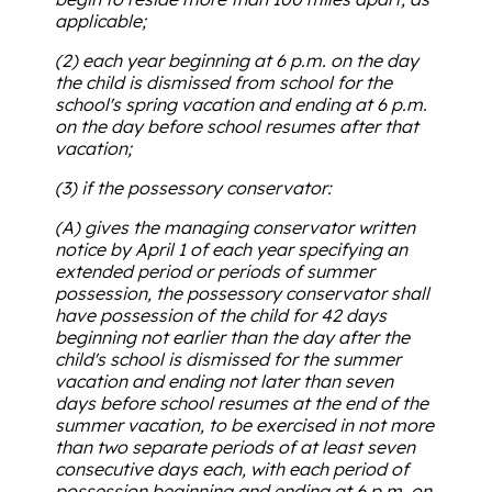
applicable;
(2) each year beginning at 6 p.m. on the day
the child is dismissed from school for the
school's spring vacation and ending at 6 p.m.
on the day before school resumes after that
vacation;
(3) if the possessory conservator:
(A) gives the managing conservator written
notice by April 1 of each year specifying an
extended period or periods of summer
possession, the possessory conservator shall
have possession of the child for 42 days
beginning not earlier than the day after the
child's school is dismissed for the summer
vacation and ending not later than seven
days before school resumes at the end of the
summer vacation, to be exercised in not more
than two separate periods of at least seven
consecutive days each, with each period of
possession beginning and ending at 6 p.m. on