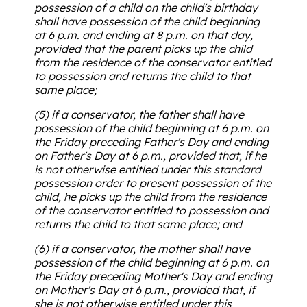
possession of a child on the child's birthday
shall have possession of the child beginning
at 6 p.m. and ending at 8 p.m. on that day,
provided that the parent picks up the child
from the residence of the conservator entitled
to possession and returns the child to that
same place;
(5) if a conservator, the father shall have
possession of the child beginning at 6 p.m. on
the Friday preceding Father's Day and ending
on Father's Day at 6 p.m., provided that, if he
is not otherwise entitled under this standard
possession order to present possession of the
child, he picks up the child from the residence
of the conservator entitled to possession and
returns the child to that same place; and
(6) if a conservator, the mother shall have
possession of the child beginning at 6 p.m. on
the Friday preceding Mother's Day and ending
on Mother's Day at 6 p.m., provided that, if
she is not otherwise entitled under this