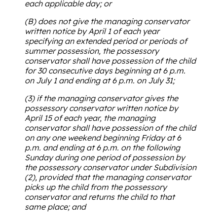
each applicable day; or
(B) does not give the managing conservator
written notice by April 1 of each year
specifying an extended period or periods of
summer possession, the possessory
conservator shall have possession of the child
for 30 consecutive days beginning at 6 p.m.
on July 1 and ending at 6 p.m. on July 31;
(3) if the managing conservator gives the
possessory conservator written notice by
April 15 of each year, the managing
conservator shall have possession of the child
on any one weekend beginning Friday at 6
p.m. and ending at 6 p.m. on the following
Sunday during one period of possession by
the possessory conservator under Subdivision
(2), provided that the managing conservator
picks up the child from the possessory
conservator and returns the child to that
same place; and