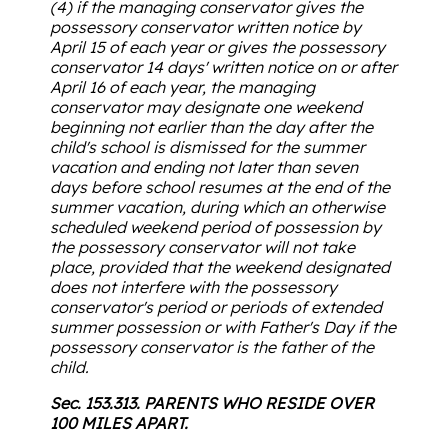
(4) if the managing conservator gives the
possessory conservator written notice by
April 15 of each year or gives the possessory
conservator 14 days' written notice on or after
April 16 of each year, the managing
conservator may designate one weekend
beginning not earlier than the day after the
child's school is dismissed for the summer
vacation and ending not later than seven
days before school resumes at the end of the
summer vacation, during which an otherwise
scheduled weekend period of possession by
the possessory conservator will not take
place, provided that the weekend designated
does not interfere with the possessory
conservator's period or periods of extended
summer possession or with Father's Day if the
possessory conservator is the father of the
child.
Sec. 153.313. PARENTS WHO RESIDE OVER
100 MILES APART.