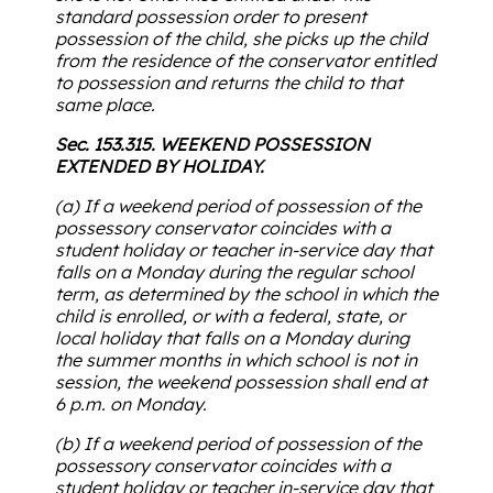
standard possession order to present
possession of the child, she picks up the child
from the residence of the conservator entitled
to possession and returns the child to that
same place.
Sec. 153.315. WEEKEND POSSESSION
EXTENDED BY HOLIDAY.
(a) If a weekend period of possession of the
possessory conservator coincides with a
student holiday or teacher in-service day that
falls on a Monday during the regular school
term, as determined by the school in which the
child is enrolled, or with a federal, state, or
local holiday that falls on a Monday during
the summer months in which school is not in
session, the weekend possession shall end at
6 p.m. on Monday.
(b) If a weekend period of possession of the
possessory conservator coincides with a
student holiday or teacher in-service day that