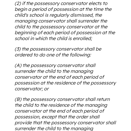
(2) if the possessory conservator elects to
begin a period of possession at the time the
child's school is regularly dismissed, the
managing conservator shall surrender the
child to the possessory conservator at the
beginning of each period of possession at the
school in which the child is enrolled;
(3) the possessory conservator shall be
ordered to do one of the following:
(A) the possessory conservator shall
surrender the child to the managing
conservator at the end of each period of
possession at the residence of the possessory
conservator; or
(B) the possessory conservator shall return
the child to the residence of the managing
conservator at the end of each period of
possession, except that the order shall
provide that the possessory conservator shall
surrender the child to the managing