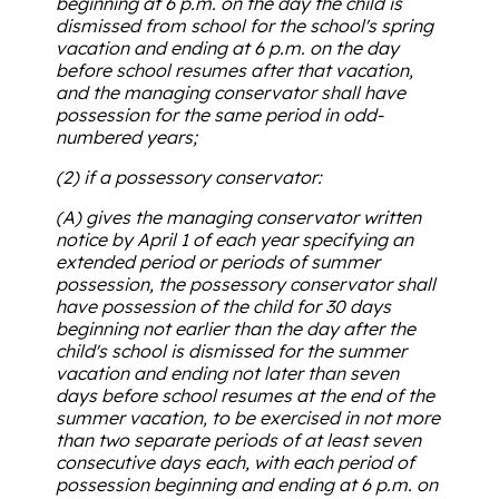
beginning at 6 p.m. on the day the child is
dismissed from school for the school's spring
vacation and ending at 6 p.m. on the day
before school resumes after that vacation,
and the managing conservator shall have
possession for the same period in odd-
numbered years;
(2) if a possessory conservator:
(A) gives the managing conservator written
notice by April 1 of each year specifying an
extended period or periods of summer
possession, the possessory conservator shall
have possession of the child for 30 days
beginning not earlier than the day after the
child's school is dismissed for the summer
vacation and ending not later than seven
days before school resumes at the end of the
summer vacation, to be exercised in not more
than two separate periods of at least seven
consecutive days each, with each period of
possession beginning and ending at 6 p.m. on