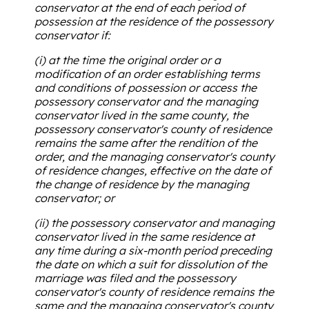
conservator at the end of each period of
possession at the residence of the possessory
conservator if:
(i) at the time the original order or a
modification of an order establishing terms
and conditions of possession or access the
possessory conservator and the managing
conservator lived in the same county, the
possessory conservator's county of residence
remains the same after the rendition of the
order, and the managing conservator's county
of residence changes, effective on the date of
the change of residence by the managing
conservator; or
(ii) the possessory conservator and managing
conservator lived in the same residence at
any time during a six-month period preceding
the date on which a suit for dissolution of the
marriage was filed and the possessory
conservator's county of residence remains the
same and the managing conservator's county