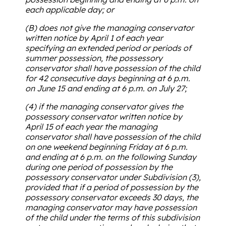
each applicable day; or
(B) does not give the managing conservator
written notice by April 1 of each year
specifying an extended period or periods of
summer possession, the possessory
conservator shall have possession of the child
for 42 consecutive days beginning at 6 p.m.
on June 15 and ending at 6 p.m. on July 27;
(4) if the managing conservator gives the
possessory conservator written notice by
April 15 of each year the managing
conservator shall have possession of the child
on one weekend beginning Friday at 6 p.m.
and ending at 6 p.m. on the following Sunday
during one period of possession by the
possessory conservator under Subdivision (3),
provided that if a period of possession by the
possessory conservator exceeds 30 days, the
managing conservator may have possession
of the child under the terms of this subdivision